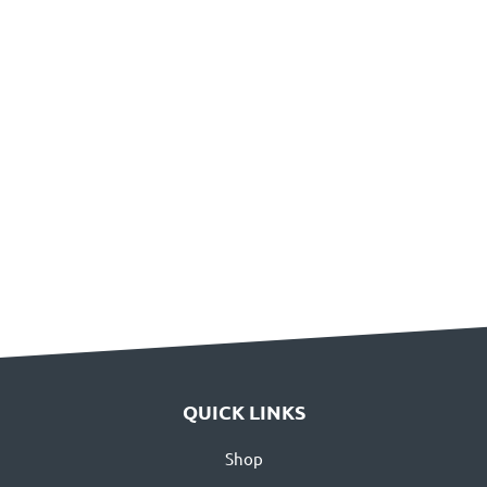
QUICK LINKS
Shop