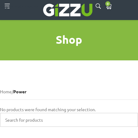
0
Skip to main content
Shop
Home
/
Power
No products were found matching your selection.