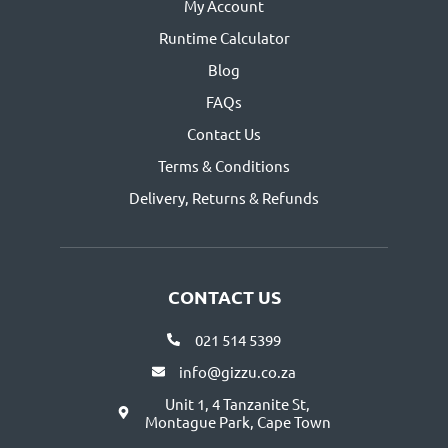
My Account
Runtime Calculator
Blog
FAQs
Contact Us
Terms & Conditions
Delivery, Returns & Refunds
CONTACT US
021 514 5399
info@gizzu.co.za
Unit 1, 4 Tanzanite St,
Montague Park, Cape Town