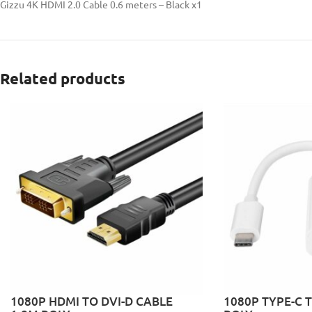
Gizzu 4K HDMI 2.0 Cable 0.6 meters – Black x1
Related products
1080P HDMI TO DVI-D CABLE
1080P TYPE-C 