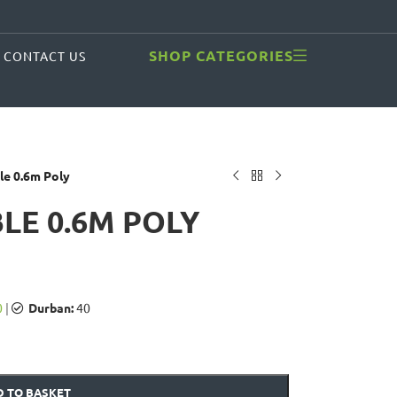
SHOP CATEGORIES
CONTACT US
le 0.6m Poly
BLE 0.6M POLY
0
|
Durban:
40
 TO BASKET