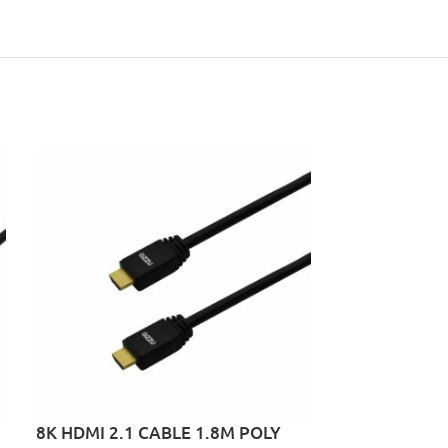
8K HDMI 2.1 CABLE 1.8M POLY