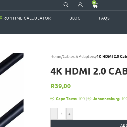
0
RUNTIME CALCULATOR
BLOG
FAQS
Home
/
Cables & Adapters
/
4K HDMI 2.0 Cab
4K HDMI 2.0 CA
R
39,00
Cape Town:
100
|
Johannesburg:
10
-
+
ADD