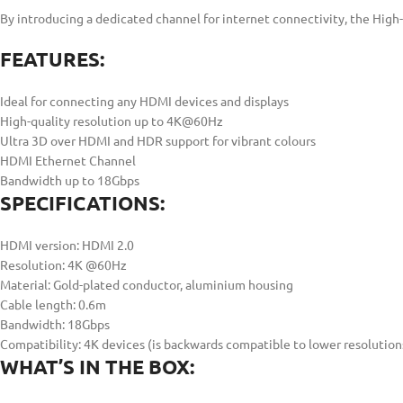
By introducing a dedicated channel for internet connectivity, the Hig
FEATURES:
Ideal for connecting any HDMI devices and displays
High-quality resolution up to 4K@60Hz
Ultra 3D over HDMI and HDR support for vibrant colours
HDMI Ethernet Channel
Bandwidth up to 18Gbps
SPECIFICATIONS:
HDMI version: HDMI 2.0
Resolution: 4K @60Hz
Material: Gold-plated conductor, aluminium housing
Cable length: 0.6m
Bandwidth: 18Gbps
Compatibility: 4K devices (is backwards compatible to lower resolution
WHAT’S IN THE BOX: