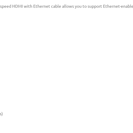
h-speed HDMI with Ethernet cable allows you to support Ethernet-enable
s)