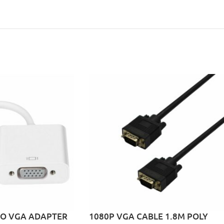
TO VGA ADAPTER
1080P VGA CABLE 1.8M POLY