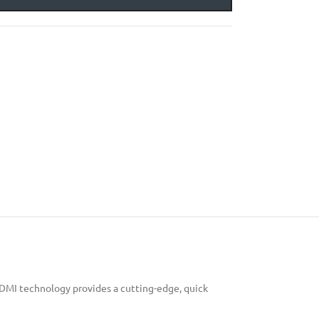
HDMI technology provides a cutting-edge, quick