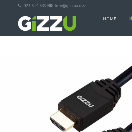
021 514 5399
info@gizzu.co.za
Skip to main content
HOME