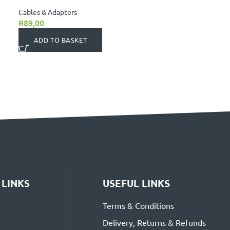
Cables & Adapters
R
89,00
ADD TO BASKET
 LINKS
USEFUL LINKS
Terms & Conditions
Delivery, Returns & Refunds