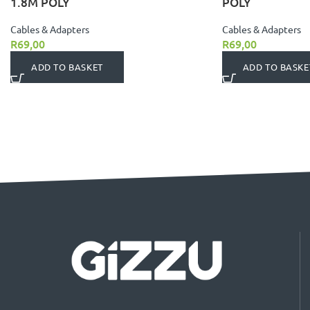
1.8M POLY
POLY
Cables & Adapters
Cables & Adapters
R
69,00
R
69,00
ADD TO BASKET
ADD TO BASKE