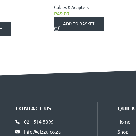
Cables & Adapters
R
49,00
ADD TO BASKET
T
CONTACT US
QUICK
021 514 5399
Home
info@gizzu.co.za
Shop