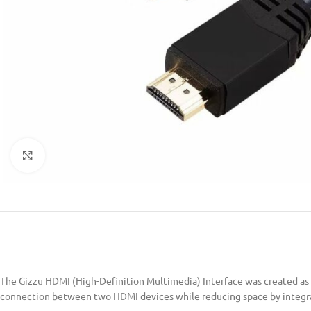
Click to enlarge
The Gizzu HDMI (High-Definition Multimedia) Interface was created as 
connection between two HDMI devices while reducing space by integrati