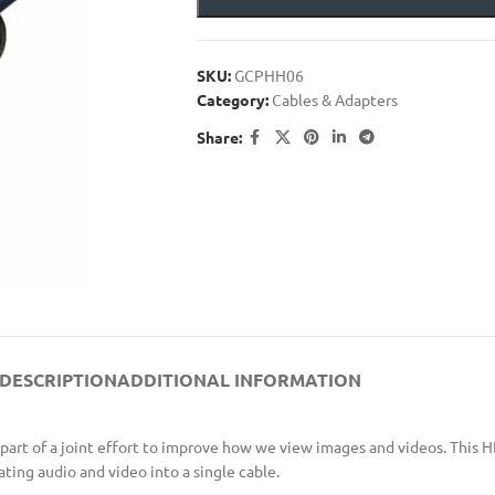
SKU:
GCPHH06
Category:
Cables & Adapters
Share:
DESCRIPTION
ADDITIONAL INFORMATION
part of a joint effort to improve how we view images and videos. This 
ng audio and video into a single cable.