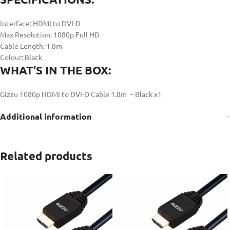
Interface: HDMI to DVI-D
Max Resolution: 1080p Full HD
Cable Length: 1.8m
Colour: Black
WHAT’S IN THE BOX:
Gizzu 1080p HDMI to DVI-D Cable 1.8m – Black x1
Additional information
Related products