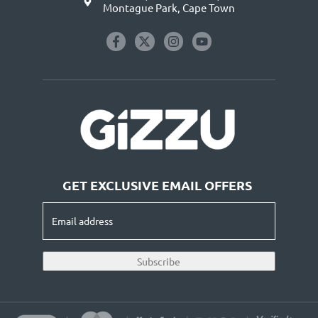
Montague Park, Cape Town
GET EXCLUSIVE EMAIL OFFERS
Email
address
(Required)
Subscribe