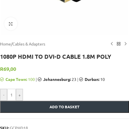
Click to enlarge
Home
/
Cables & Adapters
1080P HDMI TO DVI-D CABLE 1.8M POLY
R
69,00
Cape Town:
100
|
Johannesburg:
23
|
Durban:
10
-
+
ADD TO BASKET
SKU:
GCPHD18