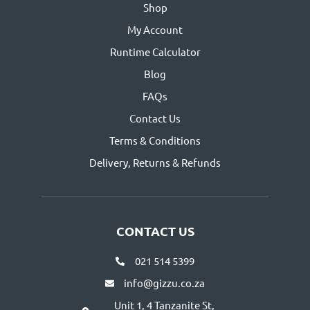
Shop
My Account
Runtime Calculator
Blog
FAQs
Contact Us
Terms & Conditions
Delivery, Returns & Refunds
CONTACT US
021 514 5399
info@gizzu.co.za
Unit 1, 4 Tanzanite St,