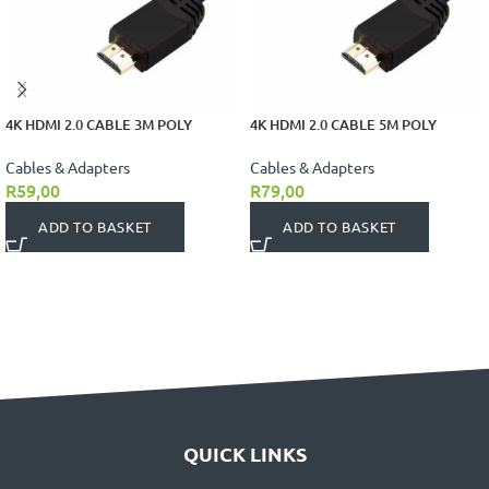
4K HDMI 2.0 CABLE 3M POLY
4K HDMI 2.0 CABLE 5M POLY
Cables & Adapters
Cables & Adapters
R
59,00
R
79,00
ADD TO BASKET
ADD TO BASKET
QUICK LINKS