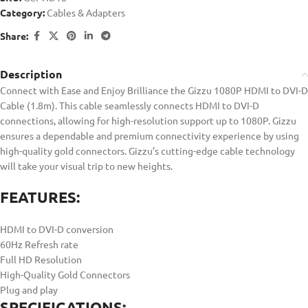
Category:
Cables & Adapters
Share:
Description
Connect with Ease and Enjoy Brilliance the Gizzu 1080P HDMI to DVI-D
Cable (1.8m). This cable seamlessly connects HDMI to DVI-D
connections, allowing for high-resolution support up to 1080P. Gizzu
ensures a dependable and premium connectivity experience by using
high-quality gold connectors. Gizzu’s cutting-edge cable technology
will take your visual trip to new heights.
FEATURES:
HDMI to DVI-D conversion
60Hz Refresh rate
Full HD Resolution
High-Quality Gold Connectors
Plug and play
SPECIFICATIONS: