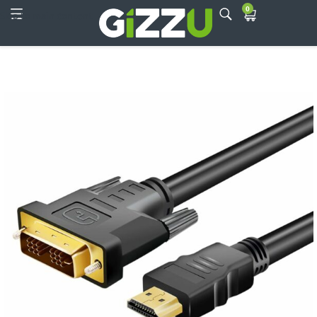
0
Skip to main content