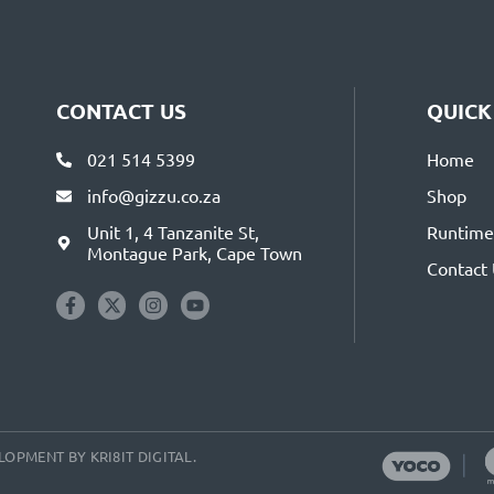
CONTACT US
QUICK
021 514 5399
Home
info@gizzu.co.za
Shop
Unit 1, 4 Tanzanite St,
Runtime 
Montague Park, Cape Town
Contact
VELOPMENT BY
KRI8IT DIGITAL
.