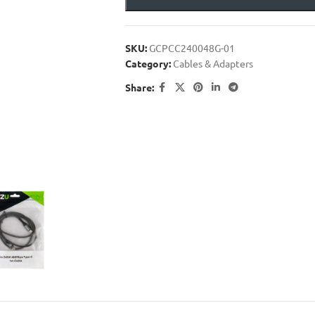
SKU:
GCPCC240048G-01
Category:
Cables & Adapters
Share: