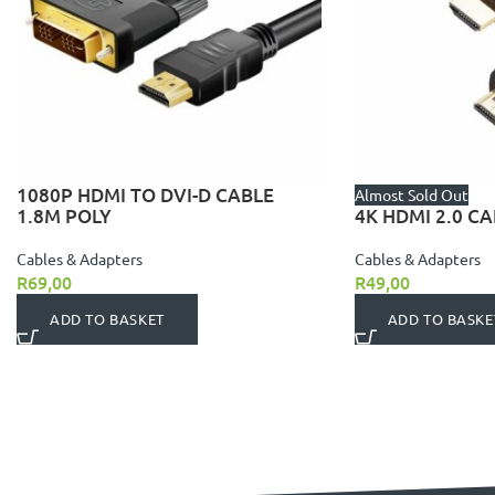
1080P HDMI TO DVI-D CABLE
Almost Sold Out
1.8M POLY
4K HDMI 2.0 CA
Cables & Adapters
Cables & Adapters
R
69,00
R
49,00
ADD TO BASKET
ADD TO BASKE