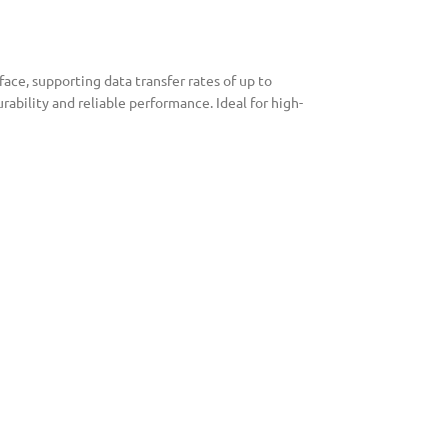
ce, supporting data transfer rates of up to
ability and reliable performance. Ideal for high-