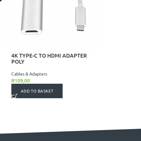
4K TYPE-C TO HDMI ADAPTER
POLY
Cables & Adapters
R
109,00
ADD TO BASKET