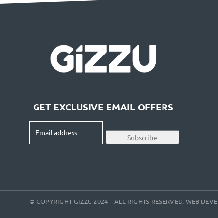
GET EXCLUSIVE EMAIL OFFERS
Email
Subscribe
address
(Required)
© COPYRIGHT GIZZU 2024 – ALL RIGHTS RESERVED. WEB DE