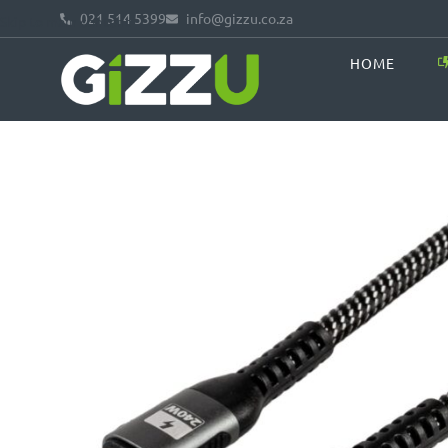
021 514 5399
info@gizzu.co.za
Skip to main content
HOME