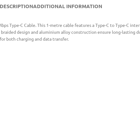
DESCRIPTION
ADDITIONAL INFORMATION
s Type-C Cable. This 1-metre cable features a Type-C to Type-C interfa
braided design and aluminium alloy construction ensure long-lasting dur
for both charging and data transfer.