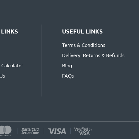
 LINKS
USEFUL LINKS
Terms & Conditions
Delivery, Returns & Refunds
Calculator
Blog
 Us
FAQs