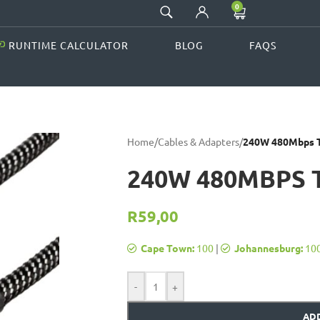
0
RUNTIME CALCULATOR
BLOG
FAQS
Home
/
Cables & Adapters
/
240W 480Mbps T
240W 480MBPS 
R
59,00
Cape Town:
100
|
Johannesburg:
10
-
+
ADD