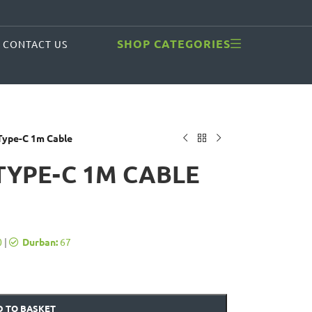
SHOP CATEGORIES
CONTACT US
ype-C 1m Cable
TYPE-C 1M CABLE
0
|
Durban:
67
 TO BASKET