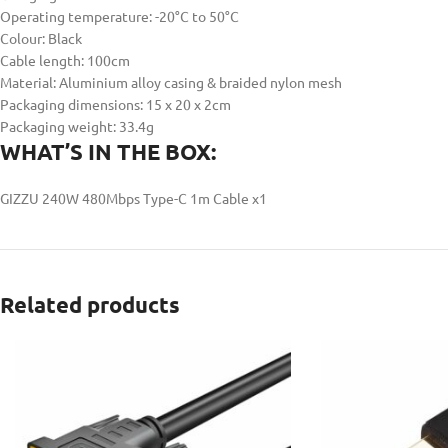
Operating temperature: -20°C to 50°C
Colour: Black
Cable length: 100cm
Material: Aluminium alloy casing & braided nylon mesh
Packaging dimensions: 15 x 20 x 2cm
Packaging weight: 33.4g
WHAT’S IN THE BOX:
GIZZU 240W 480Mbps Type-C 1m Cable x1
Related products