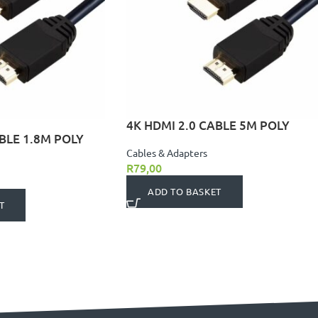
4K HDMI 2.0 CABLE 5M POLY
BLE 1.8M POLY
Cables & Adapters
R
79,00
ADD TO BASKET
T