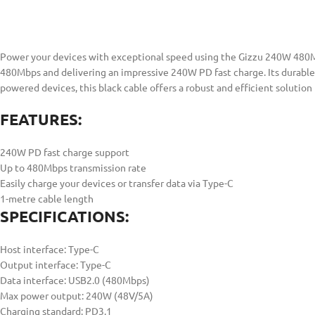
Power your devices with exceptional speed using the Gizzu 240W 480Mbp
480Mbps and delivering an impressive 240W PD fast charge. Its durable 
powered devices, this black cable offers a robust and efficient solution 
FEATURES:
240W PD fast charge support
Up to 480Mbps transmission rate
Easily charge your devices or transfer data via Type-C
1-metre cable length
SPECIFICATIONS:
Host interface: Type-C
Output interface: Type-C
Data interface: USB2.0 (480Mbps)
Max power output: 240W (48V/5A)
Charging standard: PD3.1