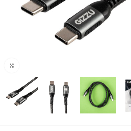
Click to enlarge