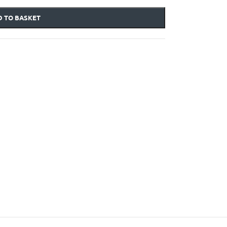
 TO BASKET