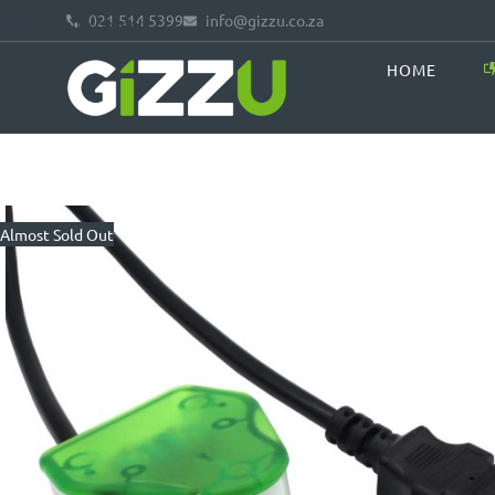
021 514 5399
info@gizzu.co.za
Skip to main content
HOME
Almost Sold Out