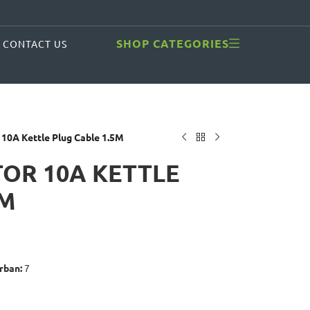
SHOP CATEGORIES
CONTACT US
 10A Kettle Plug Cable 1.5M
OR 10A KETTLE
5M
rban:
7