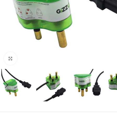
Click to enlarge