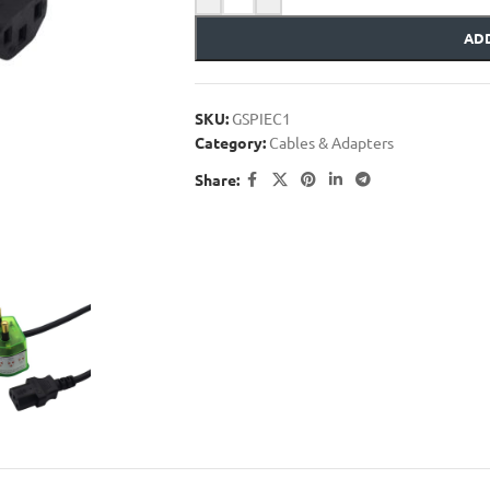
ADD
SKU:
GSPIEC1
Category:
Cables & Adapters
Share: