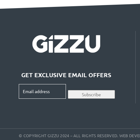
GET EXCLUSIVE EMAIL OFFERS
Email
Subscribe
address
(Required)
© COPYRIGHT GIZZU 2024 – ALL RIGHTS RESERVED. WEB DE