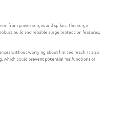
them from power surges and spikes. This surge
robust build and reliable surge protection features,
ances without worrying about limited reach. It also
ing, which could prevent potential malfunctions or