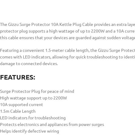
The Gizzu Surge Protector 10A Kettle Plug Cable provides an extra layer
protector plug supports a high wattage of up to 2200W and a 10A current
this cable ensures that your devices are guarded against sudden voltag
Featuring a convenient 1.5-meter cable length, the Gizzu Surge Protecto
comes with LED indicators, allowing for quick troubleshooting to identi
damage to connected devices.
FEATURES:
Surge Protector Plug for peace of mind
High wattage support up to 2200W
10A supported current
1.5m Cable Length
LED indicators for troubleshooting
Protects electronics and appliances from power surges
Helps identify defective wiring