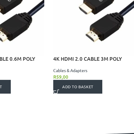
BLE 0.6M POLY
4K HDMI 2.0 CABLE 3M POLY
Cables & Adapters
R
59,00
T
ADD TO BASKET