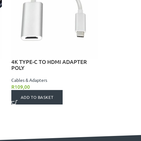
4K TYPE-C TO HDMI ADAPTER
POLY
Cables & Adapters
R
109,00
ADD TO BASKET