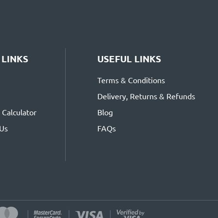
 LINKS
USEFUL LINKS
Terms & Conditions
Delivery, Returns & Refunds
Calculator
Blog
 Us
FAQs