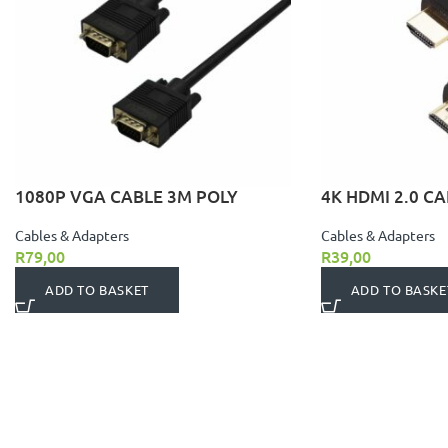
1080P VGA CABLE 3M POLY
4K HDMI 2.0 CA
Cables & Adapters
Cables & Adapters
R
79,00
R
39,00
ADD TO BASKET
ADD TO BASKE