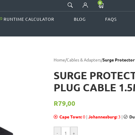
0
RUNTIME CALCULATOR
BLOG
FAQS
Home
/
Cables & Adapters
/
Surge Protector
SURGE PROTECT
PLUG CABLE 1.
R
79,00
Cape Town:
0
|
Johannesburg:
3
|
Du
-
+