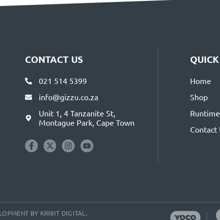
CONTACT US
QUICK
021 514 5399
Home
info@gizzu.co.za
Shop
Unit 1, 4 Tanzanite St,
Runtime 
Montague Park, Cape Town
Contact
VELOPMENT BY
KRI8IT DIGITAL
.