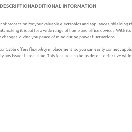
DESCRIPTION
ADDITIONAL INFORMATION
 of protection for your valuable electronics and appliances, shielding 
, making it ideal for a wide range of home and office devices. With its 
e changes, giving you peace of mind during power fluctuations.
r Cable offers flexibility in placement, so you can easily connect appli
fy any issues in real time. This feature also helps detect defective wir