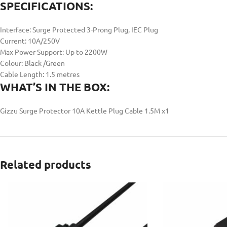
SPECIFICATIONS:
Interface: Surge Protected 3-Prong Plug, IEC Plug
Current: 10A/250V
Max Power Support: Up to 2200W
Colour: Black /Green
Cable Length: 1.5 metres
WHAT’S IN THE BOX:
Gizzu Surge Protector 10A Kettle Plug Cable 1.5M x1
Related products