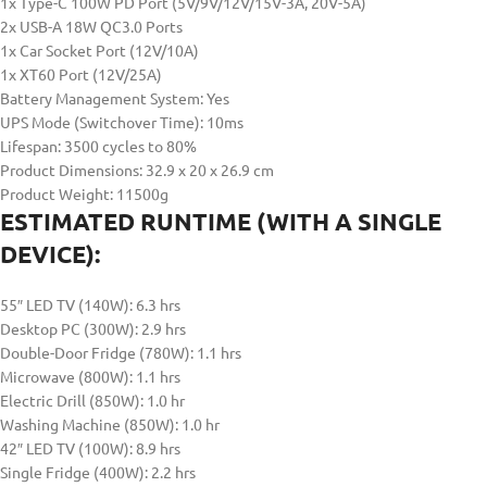
1x Type-C 100W PD Port (5V/9V/12V/15V-3A, 20V-5A)
2x USB-A 18W QC3.0 Ports
1x Car Socket Port (12V/10A)
1x XT60 Port (12V/25A)
Battery Management System: Yes
UPS Mode (Switchover Time): 10ms
Lifespan: 3500 cycles to 80%
Product Dimensions: 32.9 x 20 x 26.9 cm
Product Weight: 11500g
ESTIMATED RUNTIME (WITH A SINGLE
DEVICE):
55″ LED TV (140W): 6.3 hrs
Desktop PC (300W): 2.9 hrs
Double-Door Fridge (780W): 1.1 hrs
Microwave (800W): 1.1 hrs
Electric Drill (850W): 1.0 hr
Washing Machine (850W): 1.0 hr
42″ LED TV (100W): 8.9 hrs
Single Fridge (400W): 2.2 hrs