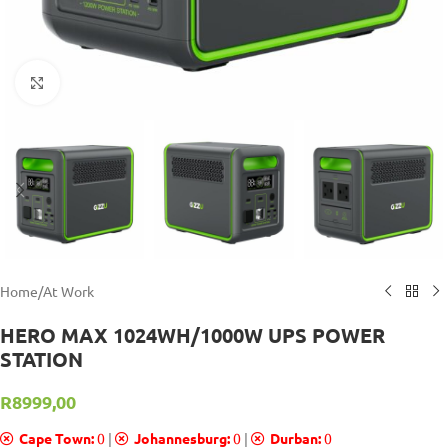
Click to enlarge
Home
/
At Work
HERO MAX 1024WH/1000W UPS POWER
STATION
R
8999,00
Cape Town:
0
|
Johannesburg:
0
|
Durban:
0