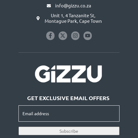
info@gizzu.co.za
Unit 1, 4 Tanzanite St,
Montague Park, Cape Town
GET EXCLUSIVE EMAIL OFFERS
Email
address
(Required)
Subscribe