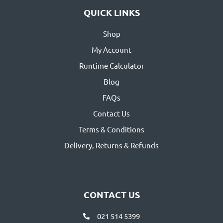
QUICK LINKS
Shop
My Account
Runtime Calculator
Blog
FAQs
Contact Us
Terms & Conditions
Delivery, Returns & Refunds
CONTACT US
021 514 5399