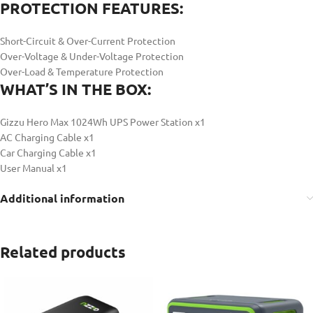
PROTECTION FEATURES:
Short-Circuit & Over-Current Protection
Over-Voltage & Under-Voltage Protection
Over-Load & Temperature Protection
WHAT’S IN THE BOX:
Gizzu Hero Max 1024Wh UPS Power Station x1
AC Charging Cable x1
Car Charging Cable x1
User Manual x1
Additional information
Related products