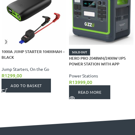
1000A JUMP STARTER 10400MAH –
SOLD OUT
BLACK
HERO PRO 2048WH/2400W UPS
POWER STATION WITH APP
Jump Starters
,
On the Go
R
1299,00
Power Stations
R
13999,00
ADD TO BASKET
READ MORE