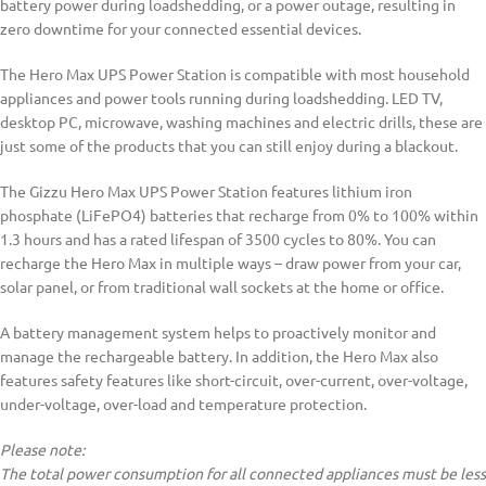
battery power during loadshedding, or a power outage, resulting in
zero downtime for your connected essential devices.
The Hero Max UPS Power Station is compatible with most household
appliances and power tools running during loadshedding. LED TV,
desktop PC, microwave, washing machines and electric drills, these are
just some of the products that you can still enjoy during a blackout.
The Gizzu Hero Max UPS Power Station features lithium iron
phosphate (LiFePO4) batteries that recharge from 0% to 100% within
1.3 hours and has a rated lifespan of 3500 cycles to 80%. You can
recharge the Hero Max in multiple ways – draw power from your car,
solar panel, or from traditional wall sockets at the home or office.
A battery management system helps to proactively monitor and
manage the rechargeable battery. In addition, the Hero Max also
features safety features like short-circuit, over-current, over-voltage,
under-voltage, over-load and temperature protection.
Please note:
The total power consumption for all connected appliances must be less