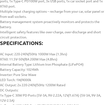
ports, 1x Type-C PD100W port, 3x USB ports, 1x car socket port and 1x
XT60 port.
Multiple input charging options – recharge from your car, solar panel or
from wall sockets.
Battery management system proactively monitors and protects the
battery.
Intelligent safety features like over-charge, over-discharge and short
circuit protection.
SPECIFICATIONS:
AC Input: 220-240V/50Hz 1000W Max (1.3hrs)
XT60: 11.5V-50V/8A 200W Max (4.8hrs)
Internal Battery Type: Lithium Iron Phosphate (LiFePO4)
Battery Capacity: 1024Wh
Inverter: Pure Sine Wave
LED Torch: 1W/4000k
AC Output: 2x 220-240V/50Hz 1200W Rated
DC Outputs:
1x Type-C 30W PD Ports (5V-3A, 9V-2.22A, 12V/1.67A) (5V-3A, 9V-3A,
12V-2.5A)