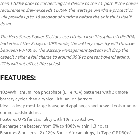
than 1200W prior to connecting the device to the AC port. If the power
requirement draw exceeds 1200W, the wattage overdraw protection
will provide up to 10 seconds of runtime before the unit shuts itself
down.
The Hero Series Power Stations use Lithium Iron Phosphate (LiFeP04)
batteries. After 2 days in UPS mode, the battery capacity will throttle
between 90-100%. The Battery Management System will drop the
capacity after a full charge to around 90% to prevent overcharging.
(This will not affect life cycles)
FEATURES:
1024Wh lithium iron phosphate (LiFePO4) batteries with 3x more
battery cycles than a typical lithium ion battery.
Ideal to keep most large household appliances and power tools running
during loadshedding.
Features UPS functionality with 10ms switchover
Recharge the battery from 0% to 100% within 1.3 hours
Features 8 outlets – 2x 220V South African plugs, 1x Type-C PD30W