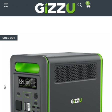
0
Skip to main content
SOLD OUT