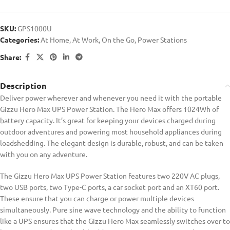
SKU:
GPS1000U
Categories:
At Home
,
At Work
,
On the Go
,
Power Stations
Share:
Description
Deliver power wherever and whenever you need it with the portable
Gizzu Hero Max UPS Power Station. The Hero Max offers 1024Wh of
battery capacity. It’s great for keeping your devices charged during
outdoor adventures and powering most household appliances during
loadshedding. The elegant design is durable, robust, and can be taken
with you on any adventure.
The Gizzu Hero Max UPS Power Station features two 220V AC plugs,
two USB ports, two Type-C ports, a car socket port and an XT60 port.
These ensure that you can charge or power multiple devices
simultaneously. Pure sine wave technology and the ability to function
like a UPS ensures that the Gizzu Hero Max seamlessly switches over to