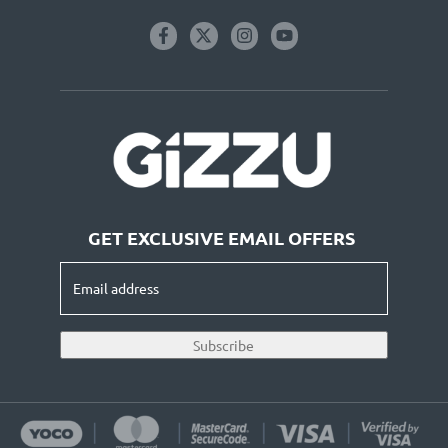
GET EXCLUSIVE EMAIL OFFERS
Email
address
(Required)
Subscribe