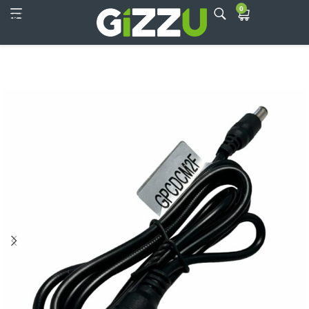
0
Skip to main content