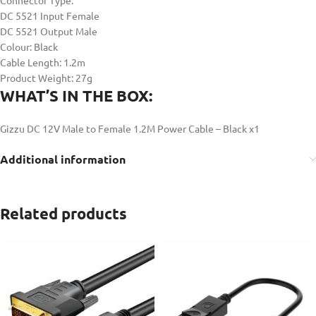
Connector Type:
DC 5521 Input Female
DC 5521 Output Male
Colour: Black
Cable Length: 1.2m
Product Weight: 27g
WHAT’S IN THE BOX:
Gizzu DC 12V Male to Female 1.2M Power Cable – Black x1
Additional information
Related products