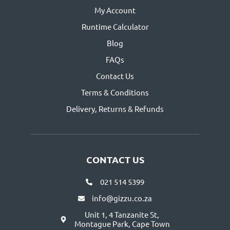
My Account
Runtime Calculator
Blog
FAQs
Contact Us
Terms & Conditions
Delivery, Returns & Refunds
CONTACT US
021 514 5399
info@gizzu.co.za
Unit 1, 4 Tanzanite St,
Montague Park, Cape Town