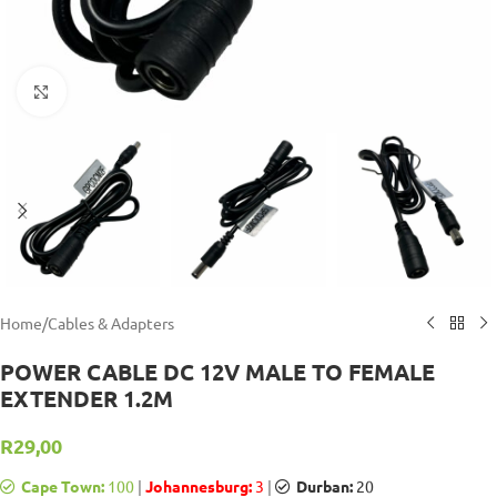
Click to enlarge
Home
/
Cables & Adapters
POWER CABLE DC 12V MALE TO FEMALE
EXTENDER 1.2M
R
29,00
Cape Town:
100
|
Johannesburg:
3
|
Durban:
20