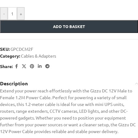
-
+
ADD TO BASKET
SKU:
GPCDCM2F
Category:
Cables & Adapters
Share:
Description
Extend your power reach effortlessly with the Gizzu DC 12V Male to
Female 1.2M Power Cable. Perfect for powering a variety of small
devices, this 1.2-meter cable is ideal for use with mini UPS units,
routers, range extenders, CCTV cameras, LED lights, and other DC-
powered gadgets. Whether you need to position your equipment
further from your power sources or want a cleaner setup, the Gizzu DC
12V Power Cable provides reliable and stable power delivery.