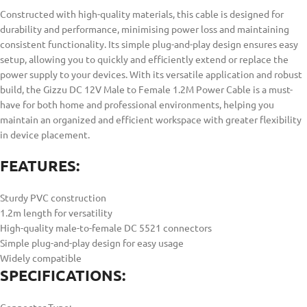
Constructed with high-quality materials, this cable is designed for
durability and performance, minimising power loss and maintaining
consistent functionality. Its simple plug-and-play design ensures easy
setup, allowing you to quickly and efficiently extend or replace the
power supply to your devices. With its versatile application and robust
build, the Gizzu DC 12V Male to Female 1.2M Power Cable is a must-
have for both home and professional environments, helping you
maintain an organized and efficient workspace with greater flexibility
in device placement.
FEATURES:
Sturdy PVC construction
1.2m length for versatility
High-quality male-to-female DC 5521 connectors
Simple plug-and-play design for easy usage
Widely compatible
SPECIFICATIONS: