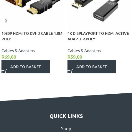
1080P HDMI TO DVI-D CABLE 1.8M
4K DISPLAYPORT TO HDMI ACTIVE
POLY
ADAPTER POLY
Cables & Adapters
Cables & Adapters
R
69,00
R
59,00
ADD TO BASKET
ADD TO BASKET
QUICK LINKS
Shop