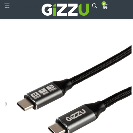
0
Skip to main content