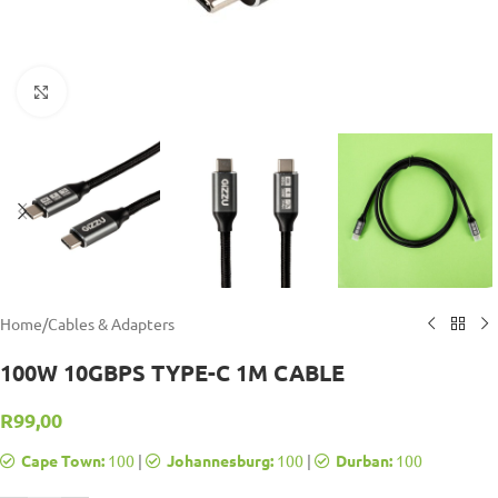
Click to enlarge
Home
/
Cables & Adapters
100W 10GBPS TYPE-C 1M CABLE
R
99,00
Cape Town:
100
|
Johannesburg:
100
|
Durban:
100