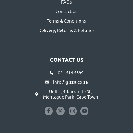
FAQs
Contact Us
Terms & Conditions
Delivery, Returns & Refunds
CONTACT US
021 514 5399
info@gizzu.co.za
Unit 1, 4 Tanzanite St,
Montague Park, Cape Town