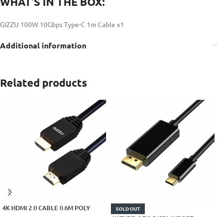
WHAT’S IN THE BOX:
GIZZU 100W 10Gbps Type-C 1m Cable x1
Additional information
Related products
4K HDMI 2.0 CABLE 0.6M POLY
SOLD OUT