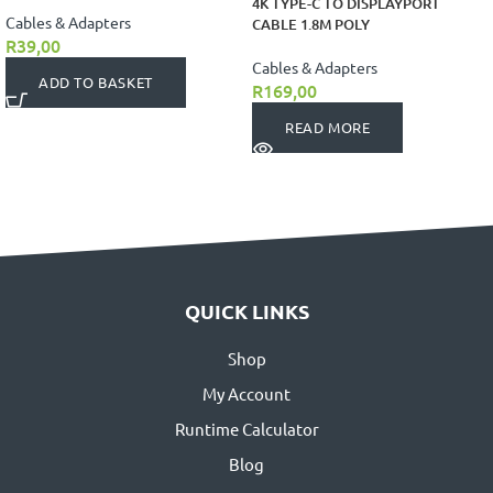
4K TYPE-C TO DISPLAYPORT
Cables & Adapters
CABLE 1.8M POLY
R
39,00
Cables & Adapters
ADD TO BASKET
R
169,00
READ MORE
QUICK LINKS
Shop
My Account
Runtime Calculator
Blog