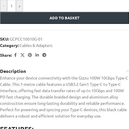
-
+
ADD TO BASKET
SKU:
GCPCC10010G-01
Category:
Cables & Adapters
Share:
Description
Enhance your device connectivity with the Gizzu 100W 10Gbps Type-C
Cable. This 1-metre cable features a USB3.2 Gen1 Type-C to Type-C
interface, offering fast data transfer rates of up to 10Gbps and 100W
PD fast charging. The durable braided design and aluminium alloy
construction ensure long-lasting durability and reliable performance.
Perfect for powering and syncing your Type-C devices, this black cable
delivers a robust and efficient solution for everyday use.
FEATURES: