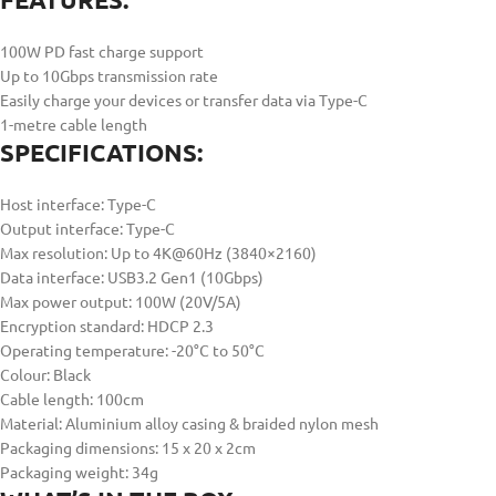
100W PD fast charge support
Up to 10Gbps transmission rate
Easily charge your devices or transfer data via Type-C
1-metre cable length
SPECIFICATIONS:
Host interface: Type-C
Output interface: Type-C
Max resolution: Up to 4K@60Hz (3840×2160)
Data interface: USB3.2 Gen1 (10Gbps)
Max power output: 100W (20V/5A)
Encryption standard: HDCP 2.3
Operating temperature: -20°C to 50°C
Colour: Black
Cable length: 100cm
Material: Aluminium alloy casing & braided nylon mesh
Packaging dimensions: 15 x 20 x 2cm
Packaging weight: 34g