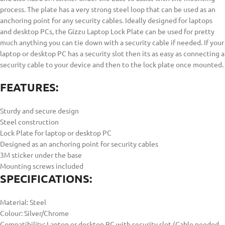
process. The plate has a very strong steel loop that can be used as an
anchoring point for any security cables. Ideally designed for laptops
and desktop PCs, the Gizzu Laptop Lock Plate can be used for pretty
much anything you can tie down with a security cable if needed. If your
laptop or desktop PC has a security slot then its as easy as connecting a
security cable to your device and then to the lock plate once mounted.
FEATURES:
Sturdy and secure design
Steel construction
Lock Plate for laptop or desktop PC
Designed as an anchoring point for security cables
3M sticker under the base
Mounting screws included
SPECIFICATIONS:
Material: Steel
Colour: Silver/Chrome
Compatibility: Laptop or desktop PC with security slot (Cable needed