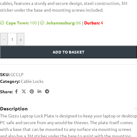
cables, features a sturdy and secure design, steel construction, 3M
sticker under the base and mounting screws included.
Cape Town:
100
|
Johannesburg:
86
|
Durban:
4
-
+
ADD TO BASKET
SKU:
GCCLP
Category:
Cable Locks
Share:
Description
The Gizzu Laptop Lock Plate is designed to keep your laptop or desktop
PC safe and secure from any would-be thieves. The plate itself comes
with a base that can be mounted to any surface via mounting screws
and also has a 3M sticker under the base to assist with the mounting