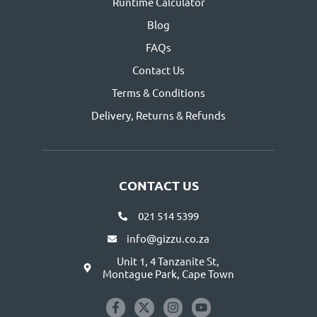
Runtime Calculator
Blog
FAQs
Contact Us
Terms & Conditions
Delivery, Returns & Refunds
CONTACT US
021 514 5399
info@gizzu.co.za
Unit 1, 4 Tanzanite St,
Montague Park, Cape Town