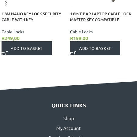
1.8M NANO KEY LOCK SECURITY
1.8M T-BAR LAPTOP CABLE LOCK
CABLE WITH KEY
MASTER KEY COMPATIBLE
Cable Locks
Cable Locks
R
249,00
R
199,00
ADD TO BASKET
ADD TO BASKET
QUICK LINKS
Shop
My Account