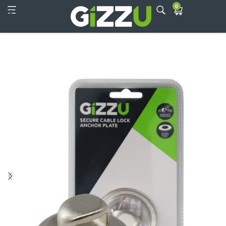
0
Skip to main content