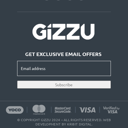
GET EXCLUSIVE EMAIL OFFERS
Email
address
(Required)
Subscribe
© COPYRIGHT GIZZU 2024 – ALL RIGHTS RESERVED. WEB
DEVELOPMENT BY
KRI8IT DIGITAL
.