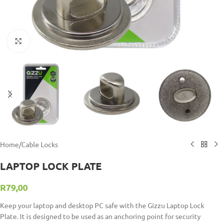
Click to enlarge
Home
/
Cable Locks
LAPTOP LOCK PLATE
R
79,00
Keep your laptop and desktop PC safe with the Gizzu Laptop Lock
Plate. It is designed to be used as an anchoring point for security