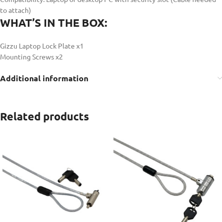
to attach)
WHAT’S IN THE BOX:
Gizzu Laptop Lock Plate x1
Mounting Screws x2
Additional information
Related products