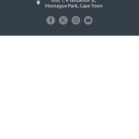
Montague Park, Cape Town
GET EXCLUSIVE EMAIL OFFERS
Email
address
(Required)
Subscribe