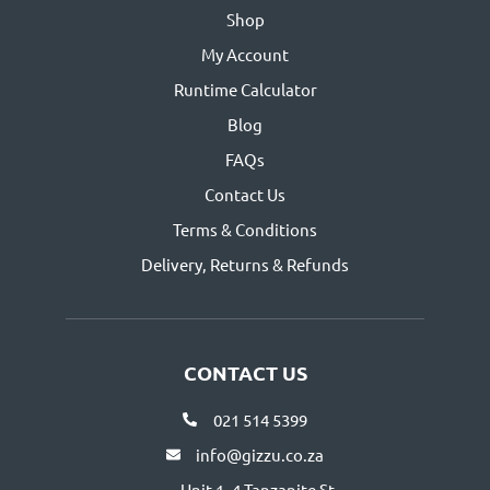
Shop
My Account
Runtime Calculator
Blog
FAQs
Contact Us
Terms & Conditions
Delivery, Returns & Refunds
CONTACT US
021 514 5399
info@gizzu.co.za
Unit 1, 4 Tanzanite St,