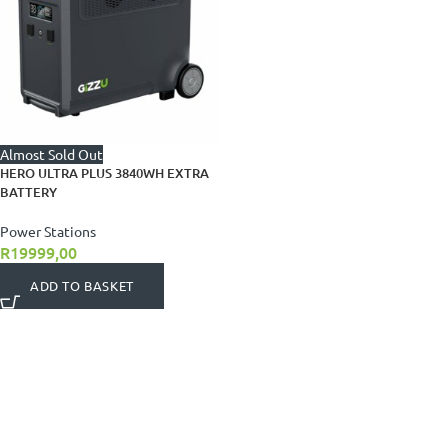
Almost Sold Out
HERO ULTRA PLUS 3840WH EXTRA
BATTERY
Power Stations
R
19999,00
ADD TO BASKET