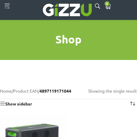
0
Skip to main content
Shop
Home
/
Product EAN
/
4897119171044
Showing the single result
Show sidebar